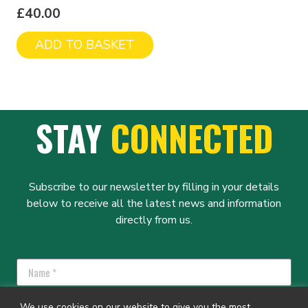
£
40.00
ADD TO BASKET
STAY
CONNECTED
Subscribe to our newsletter by filling in your details
below to receive all the latest news and information
directly from us.
We use cookies on our website to give you the most