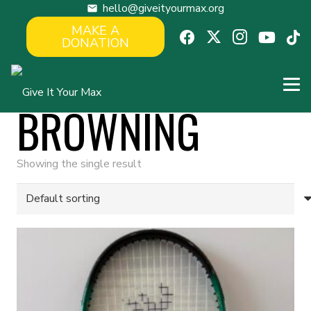
hello@giveityourmax.org
mail
MAKE A
DONATION
BROWNING
Showing the single result