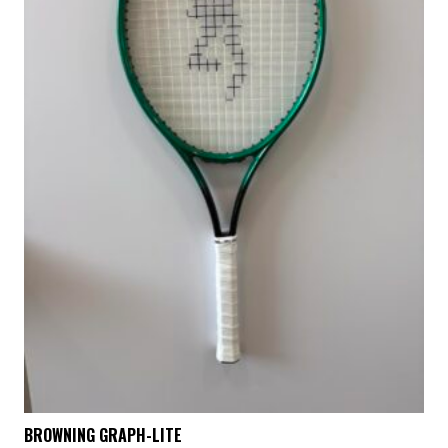
BROWNING GRAPH-LITE