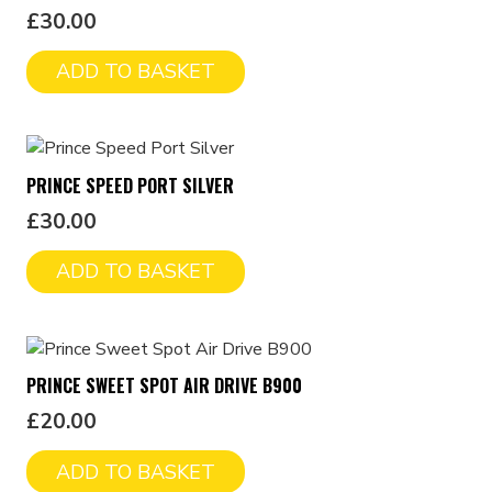
£
30.00
ADD TO BASKET
PRINCE SPEED PORT SILVER
£
30.00
ADD TO BASKET
PRINCE SWEET SPOT AIR DRIVE B900
£
20.00
ADD TO BASKET