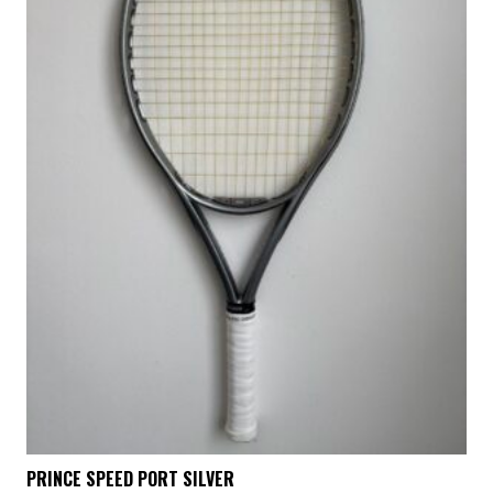
PRINCE SPEED PORT SILVER