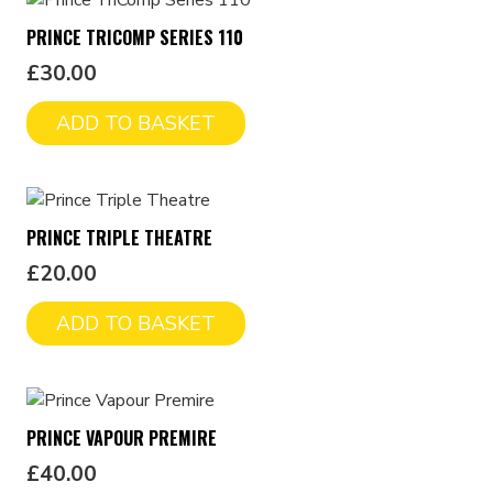
PRINCE TRICOMP SERIES 110
£
30.00
ADD TO BASKET
PRINCE TRIPLE THEATRE
£
20.00
ADD TO BASKET
PRINCE VAPOUR PREMIRE
£
40.00