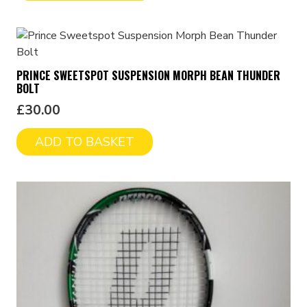
PRINCE SWEETSPOT SUSPENSION MORPH BEAN THUNDER
BOLT
£
30.00
ADD TO BASKET