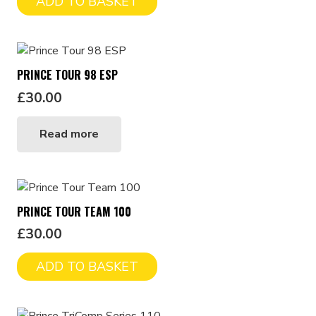
ADD TO BASKET
PRINCE TOUR 98 ESP
£
30.00
Read more
PRINCE TOUR TEAM 100
£
30.00
ADD TO BASKET