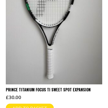
PRINCE TITANIUM FOCUS TI SWEET SPOT EXPANSION
£
30.00