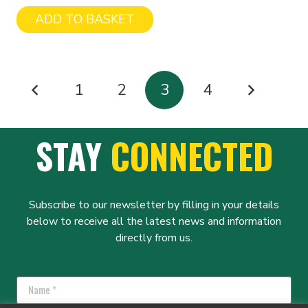
ADD TO BASKET
POSTS
1
2
3
4
PAGINATION
STAY
CONNECTED
Subscribe to our newsletter by filling in your details
below to receive all the latest news and information
directly from us.