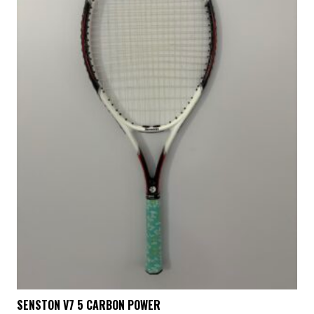
SENSTON V7 5 CARBON POWER