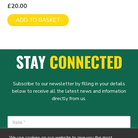
£
20.00
ADD TO BASKET
STAY
CONNECTED
Subscribe to our newsletter by filling in your details
below to receive all the latest news and information
directly from us.
We use cookies on our website to give you the most