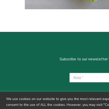
Subscribe to our newsletter b
We use cookies on our website to give you the most relevant exper
consent to the use of ALL the cookies. However, you may visit "Co
Privacy Policy
|
GIYM Safeguarding Policy
| Regis