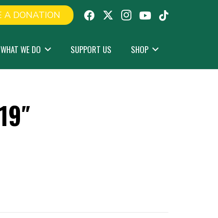
 A DONATION
WHAT WE DO
SUPPORT US
SHOP
19″