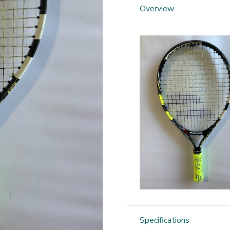
Overview
Specifications