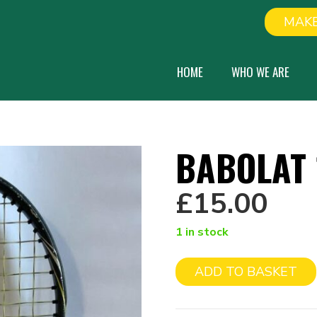
MAKE
HOME
WHO WE ARE
BABOLAT 
£
15.00
1 in stock
ADD TO BASKET
Babolat
19"
quantity