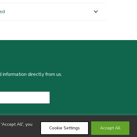
ned
 information directly from us.
“Accept All”, you
Cookie Settings
Accept All
Copyright ©2024