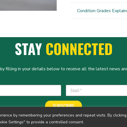
Condition Grades Explai
STAY
CONNECTED
y filling in your details below to receive all the latest news and
SUBSCRIBE
ience by remembering your preferences and repeat visits. By clicking 
okie Settings" to provide a controlled consent.
tered Charity No. 1140804