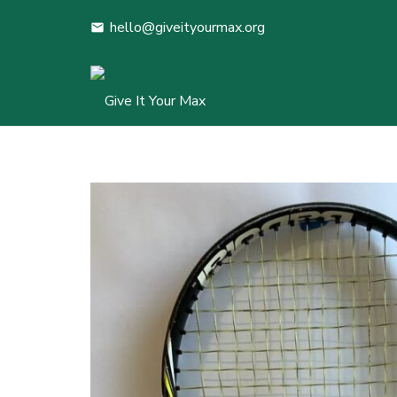
hello@giveityourmax.org
mail