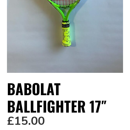
BABOLAT
BALLFIGHTER 17″
£
15.00