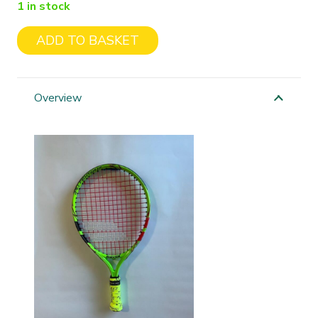
1 in stock
ADD TO BASKET
Babolat
Ballfighter
17"
Overview
quantity