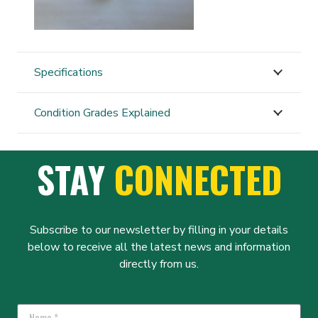
Specifications
Condition Grades Explained
STAY
CONNECTED
Subscribe to our newsletter by filling in your details
below to receive all the latest news and information
directly from us.