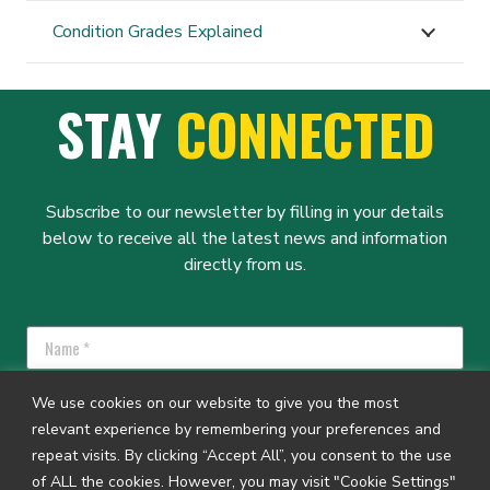
Condition Grades Explained
STAY
CONNECTED
Subscribe to our newsletter by filling in your details
below to receive all the latest news and information
directly from us.
We use cookies on our website to give you the most
relevant experience by remembering your preferences and
repeat visits. By clicking “Accept All”, you consent to the use
SUBSCRIBE
of ALL the cookies. However, you may visit "Cookie Settings"