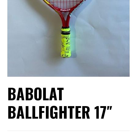
BABOLAT
BALLFIGHTER 17″