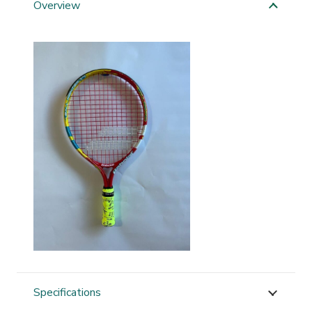
Overview
Specifications