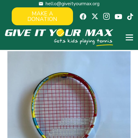
hello@giveityourmax.org
mail
MAKE A
DONATION