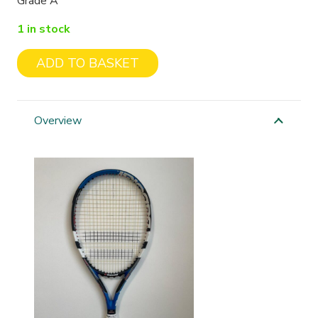
Grade A
1 in stock
ADD TO BASKET
Babolat
Nano
Strength
Overview
Drive
quantity