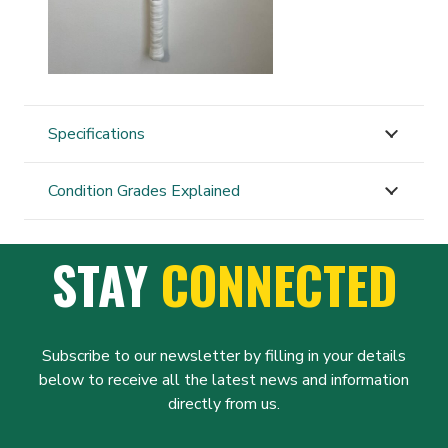
Specifications
Condition Grades Explained
STAY
CONNECTED
Subscribe to our newsletter by filling in your details
below to receive all the latest news and information
directly from us.