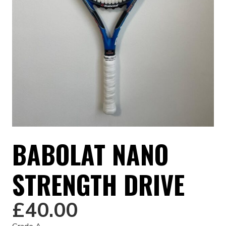
BABOLAT NANO
STRENGTH DRIVE
£
40.00