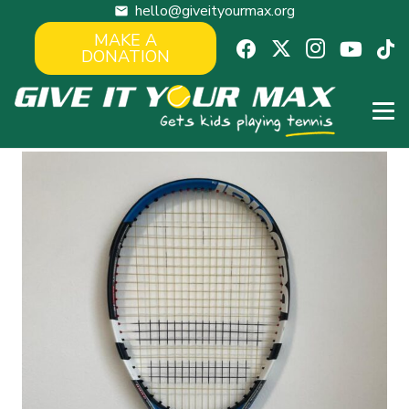
hello@giveityourmax.org
mail
MAKE A
DONATION