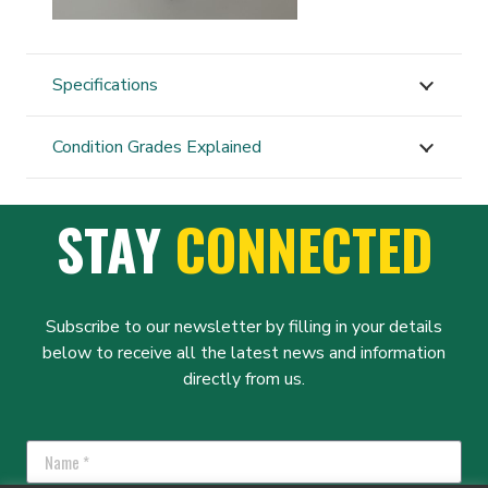
Specifications
Condition Grades Explained
STAY
CONNECTED
Subscribe to our newsletter by filling in your details
below to receive all the latest news and information
directly from us.