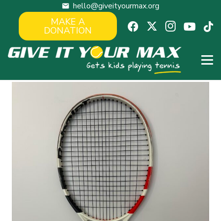
hello@giveityourmax.org
mail
MAKE A
DONATION