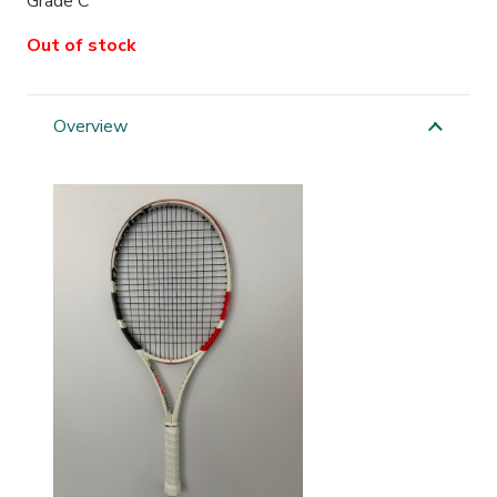
Grade C
Out of stock
Overview