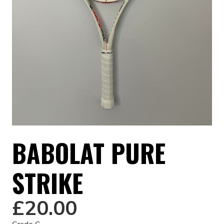
BABOLAT PURE
STRIKE
£
20.00