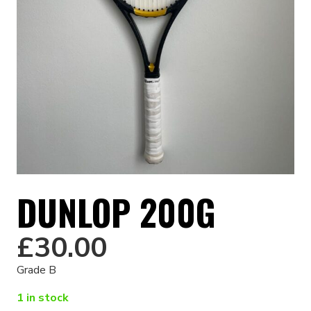
DUNLOP 200G
£
30.00
Grade B
1 in stock