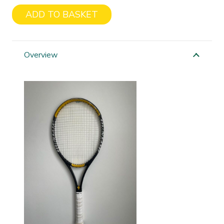
ADD TO BASKET
Dunlop
200g
quantity
Overview