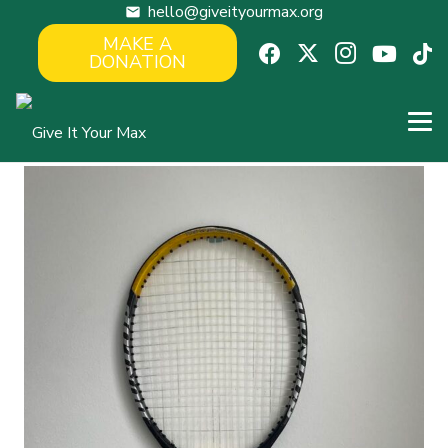
hello@giveityourmax.org
mail
MAKE A
DONATION