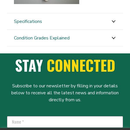
Specifications
Condition Grades Explained
STAY
CONNECTED
Subscribe to our newsletter by filling in your details
below to receive all the latest news and information
directly from us.