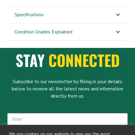
300
quantity
Specifications
Condition Grades Explained
STAY
CONNECTED
Subscribe to our newsletter by filling in your details
below to receive all the latest news and information
directly from us.
We use cookies on our website to give you the most