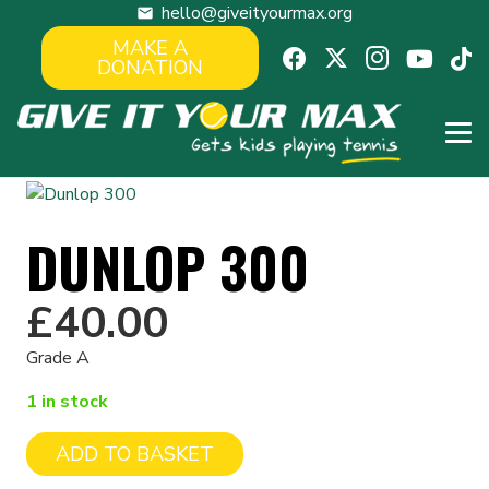
hello@giveityourmax.org
mail
MAKE A
DONATION
DUNLOP 300
£
40.00
Grade A
1 in stock
ADD TO BASKET
Dunlop