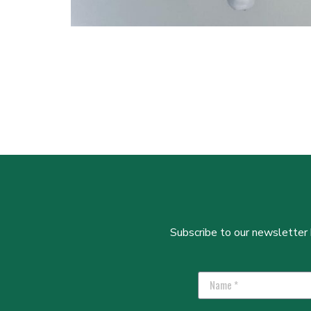
Subscribe to our newsletter b