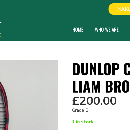
MAKE
HOME
WHO WE ARE
DUNLOP C
LIAM BR
£
200.00
Grade B
1 in stock