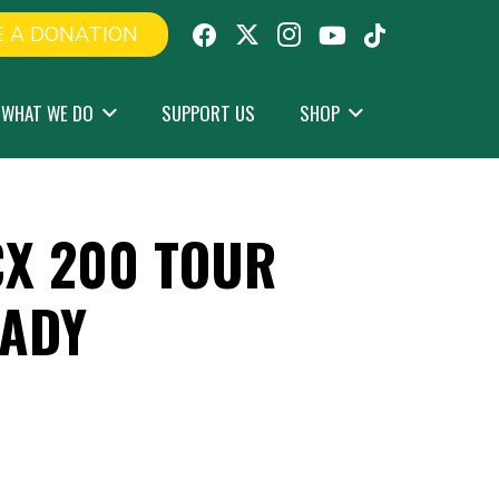
 A DONATION
WHAT WE DO
SUPPORT US
SHOP
X 200 TOUR
OADY