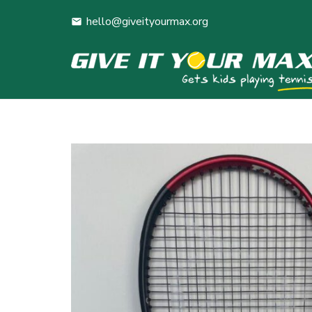
hello@giveityourmax.org
mail