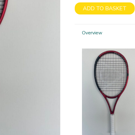
ADD TO BASKET
Dunlop
CX
200
Overview
Tour
Liam
Broady
quantity