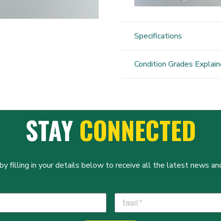
Specifications
Condition Grades Explai
STAY
CONNECTED
y filling in your details below to receive all the latest news and