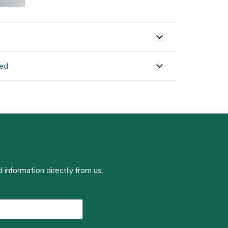
ned
 information directly from us.