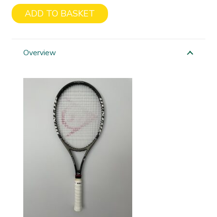
ADD TO BASKET
Dunlop
Muscle
Weave
Overview
quantity