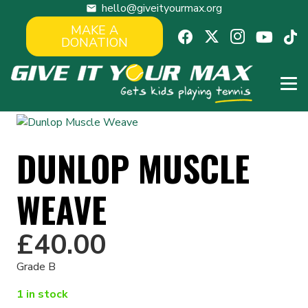
hello@giveityourmax.org
mail
MAKE A
DONATION
DUNLOP MUSCLE
WEAVE
£
40.00
Grade B
1 in stock