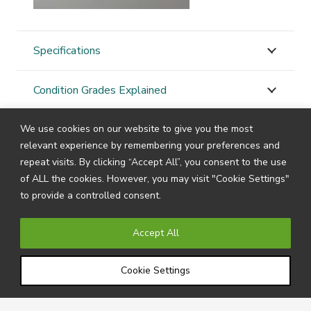
Specifications
Condition Grades Explained
We use cookies on our website to give you the most
STAY
CONNECTED
relevant experience by remembering your preferences and
repeat visits. By clicking “Accept All”, you consent to the use
of ALL the cookies. However, you may visit "Cookie Settings"
to provide a controlled consent.
Subscribe to our newsletter by filling in your details
below to receive all the latest news and information
Accept All
directly from us.
Cookie Settings