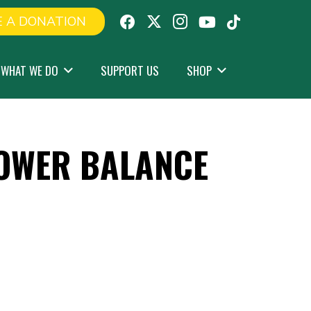
 A DONATION
WHAT WE DO
SUPPORT US
SHOP
OWER BALANCE