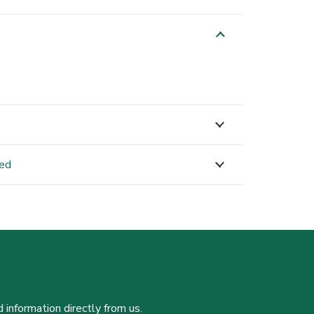
ned
 information directly from us.