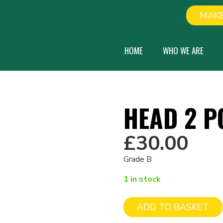
MAKE
HOME
WHO WE ARE
HEAD 2 P
£
30.00
Grade B
1 in stock
ADD TO BASKET
Head