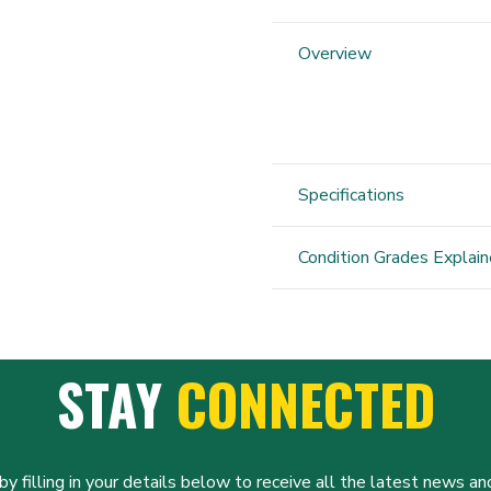
2
Power
Overview
Balance
quantity
Specifications
Condition Grades Explai
STAY
CONNECTED
y filling in your details below to receive all the latest news and