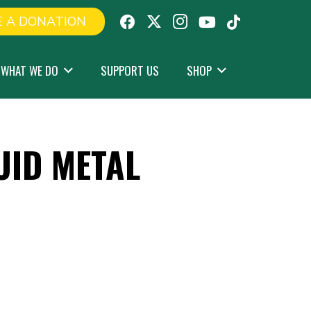
 A DONATION
WHAT WE DO
SUPPORT US
SHOP
UID METAL