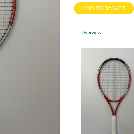
ADD TO BASKET
Head
Liquid
Metal
Overview
Radical
quantity