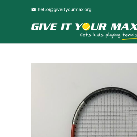
hello@giveityourmax.org
mail