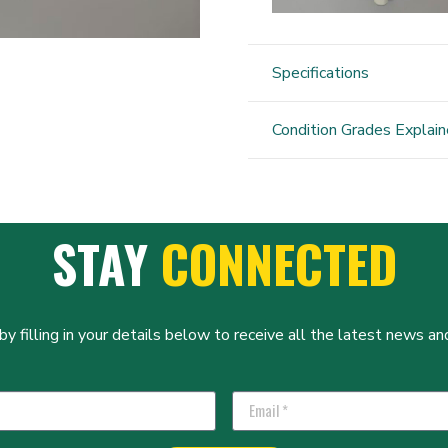
Specifications
Condition Grades Explai
STAY
CONNECTED
y filling in your details below to receive all the latest news and