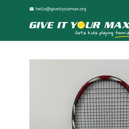
hello@giveityourmax.org
mail