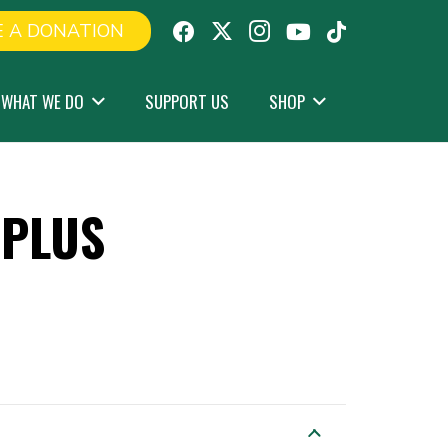
 A DONATION
WHAT WE DO
SUPPORT US
SHOP
DPLUS