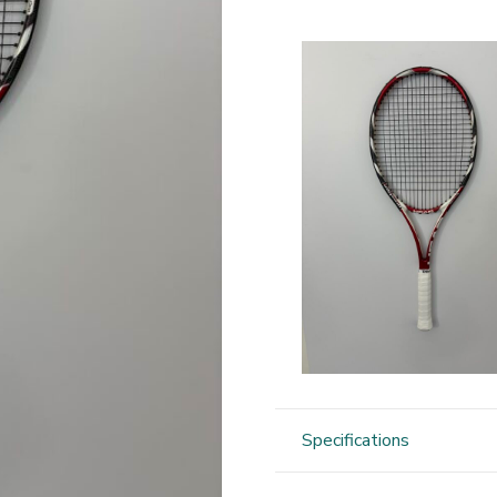
Specifications