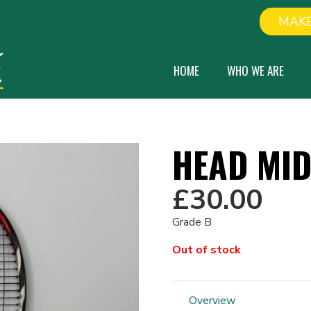
MAKE
HOME
WHO WE ARE
HEAD MI
£
30.00
Grade B
Out of stock
Overview