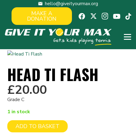
hello@giveityourmax.org
mail
MAKE A
DONATION
HEAD TI FLASH
£
20.00
Grade C
1 in stock
ADD TO BASKET
Head