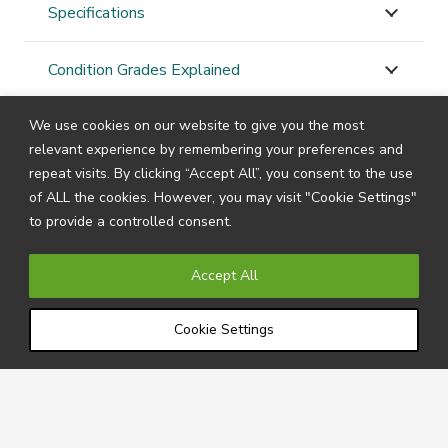
Specifications
Condition Grades Explained
We use cookies on our website to give you the most
STAY
CONNECTED
relevant experience by remembering your preferences and
repeat visits. By clicking “Accept All”, you consent to the use
of ALL the cookies. However, you may visit "Cookie Settings"
to provide a controlled consent.
Subscribe to our newsletter by filling in your details
below to receive all the latest news and information
Accept All
directly from us.
Cookie Settings