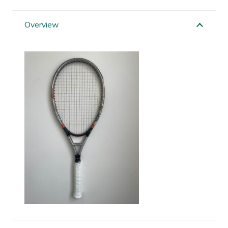
Ti
Flash
Overview
quantity