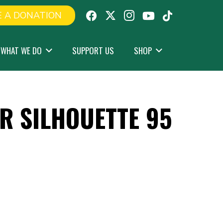
 A DONATION
WHAT WE DO
SUPPORT US
SHOP
R SILHOUETTE 95