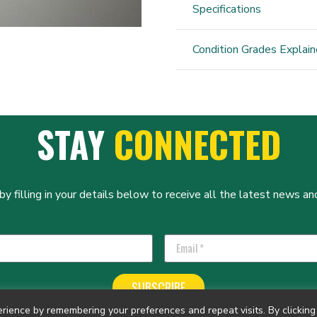
Specifications
Condition Grades Explai
STAY
CONNECTED
y filling in your details below to receive all the latest news and
SUBSCRIBE
ience by remembering your preferences and repeat visits. By clicking 