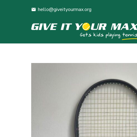
hello@giveityourmax.org
mail