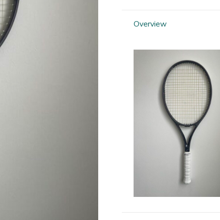
Silhouette
95
Overview
quantity