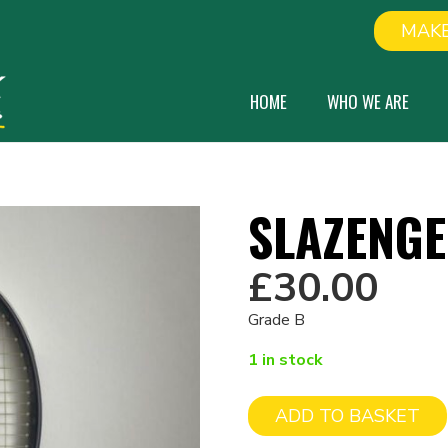
MAKE
HOME
WHO WE ARE
SLAZENGE
£
30.00
Grade B
1 in stock
ADD TO BASKET
Slazenger