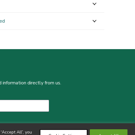
ned
 information directly from us.
“Accept All”, you