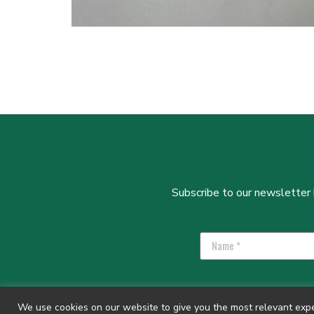
Subscribe to our newsletter b
We use cookies on our website to give you the most relevant exper