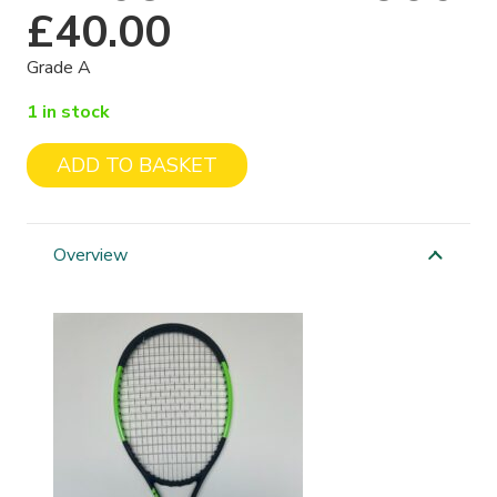
£
40.00
Grade A
1 in stock
ADD TO BASKET
Wilson
Blade
98S
Overview
quantity