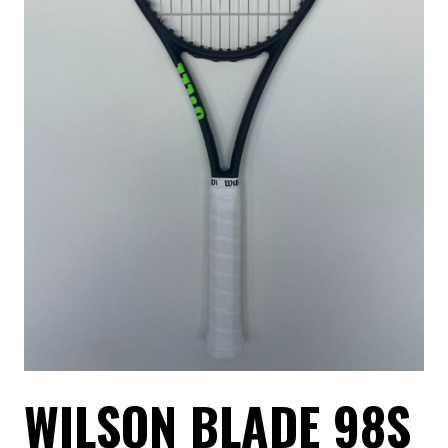
WILSON BLADE 98S