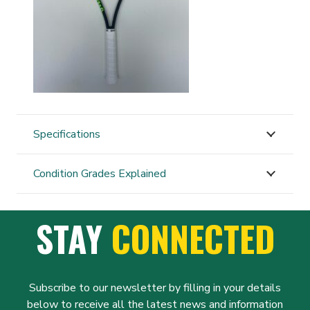
Specifications
Condition Grades Explained
STAY
CONNECTED
Subscribe to our newsletter by filling in your details
below to receive all the latest news and information