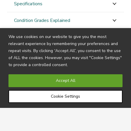
Specifications
Condition Grades Explained
We use cookies on our website to give you the most
STAY
CONNECTED
relevant experience by remembering your preferences and
repeat visits. By clicking “Accept All”, you consent to the use
of ALL the cookies. However, you may visit "Cookie Settings"
to provide a controlled consent.
Subscribe to our newsletter by filling in your details
below to receive all the latest news and information
Accept All
directly from us.
Cookie Settings