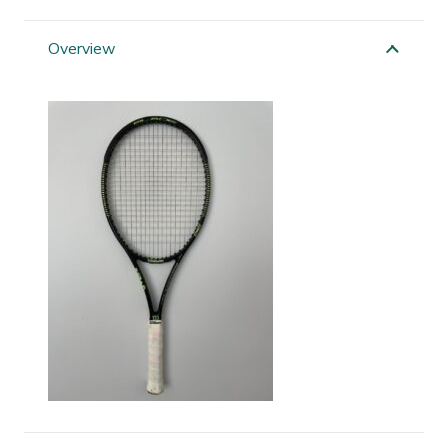
Blade
quantity
Overview