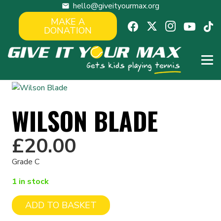
hello@giveityourmax.org
mail
MAKE A
DONATION
WILSON BLADE
£
20.00
Grade C
1 in stock
ADD TO BASKET
Wilson