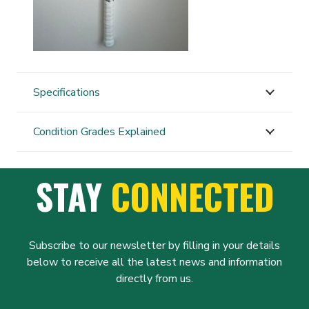
Specifications
Condition Grades Explained
STAY
CONNECTED
Subscribe to our newsletter by filling in your details
below to receive all the latest news and information
directly from us.