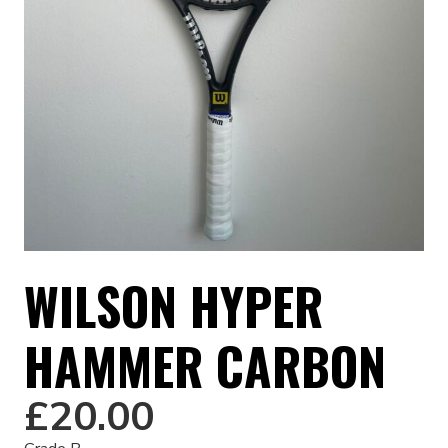
WILSON HYPER
HAMMER CARBON
£
20.00