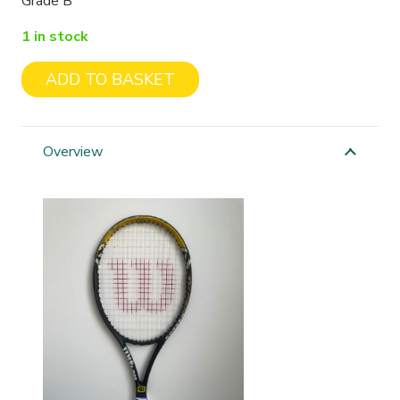
Grade B
1 in stock
ADD TO BASKET
Wilson
Hyper
Hammer
Overview
Carbon
quantity