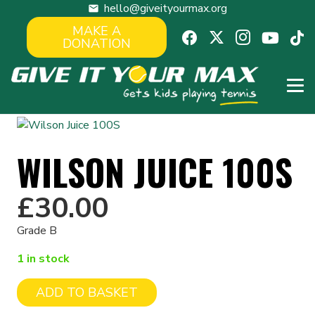
hello@giveityourmax.org
mail
MAKE A
DONATION
WILSON JUICE 100S
£
30.00
Grade B
1 in stock
ADD TO BASKET
Wilson