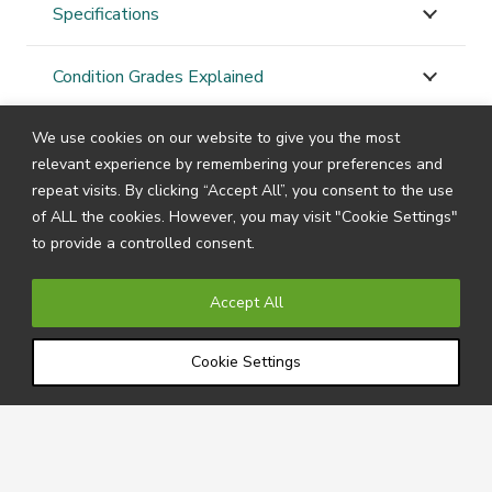
Specifications
Condition Grades Explained
We use cookies on our website to give you the most
STAY
CONNECTED
relevant experience by remembering your preferences and
repeat visits. By clicking “Accept All”, you consent to the use
of ALL the cookies. However, you may visit "Cookie Settings"
to provide a controlled consent.
Subscribe to our newsletter by filling in your details
below to receive all the latest news and information
Accept All
directly from us.
Cookie Settings