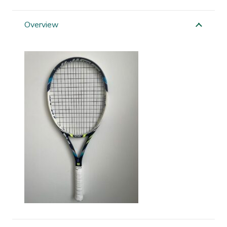
Juice
100S
Overview
quantity