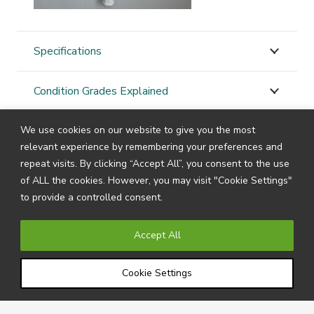
Specifications
Condition Grades Explained
We use cookies on our website to give you the most
STAY
CONNECTED
relevant experience by remembering your preferences and
repeat visits. By clicking “Accept All”, you consent to the use
of ALL the cookies. However, you may visit "Cookie Settings"
to provide a controlled consent.
Subscribe to our newsletter by filling in your details
below to receive all the latest news and information
Accept All
directly from us.
Cookie Settings