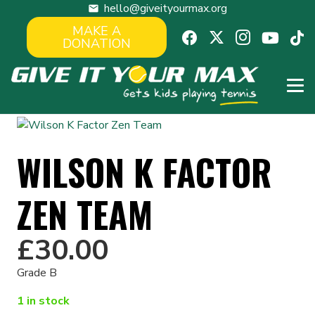
hello@giveityourmax.org
mail
MAKE A
DONATION
WILSON K FACTOR
ZEN TEAM
£
30.00
Grade B
1 in stock