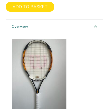
ADD TO BASKET
Wilson
K
Factor
Overview
Zen
Team
quantity