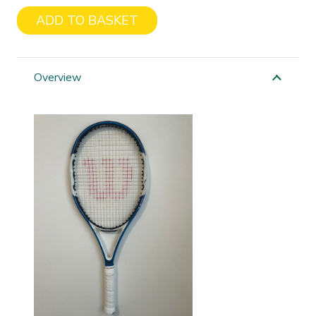
ADD TO BASKET
Wilson
On
Fury
Overview
quantity