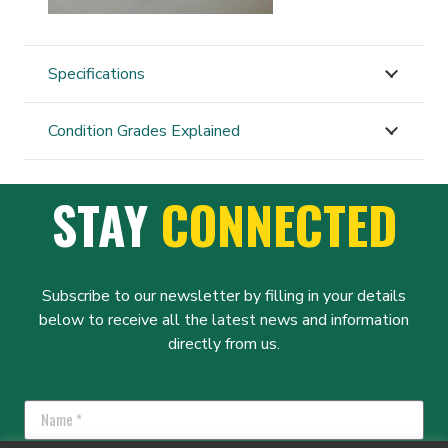
Specifications
Condition Grades Explained
STAY
CONNECTED
Subscribe to our newsletter by filling in your details
below to receive all the latest news and information
directly from us.