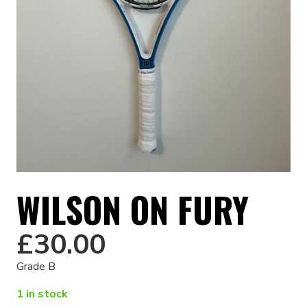
WILSON ON FURY
£
30.00
Grade B
1 in stock