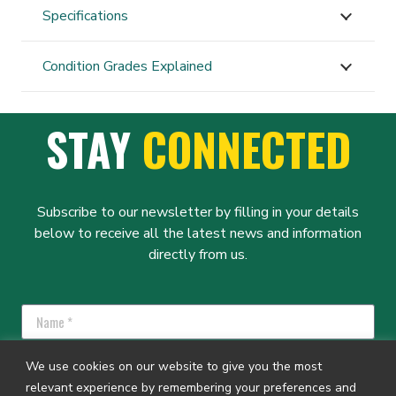
Specifications
Condition Grades Explained
STAY
CONNECTED
Subscribe to our newsletter by filling in your details
below to receive all the latest news and information
directly from us.
We use cookies on our website to give you the most
relevant experience by remembering your preferences and