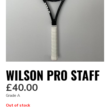
WILSON PRO STAFF
£
40.00
Grade A
Out of stock