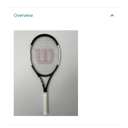
Overview