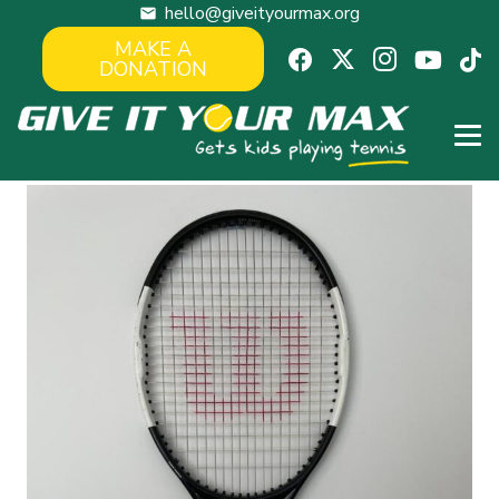
hello@giveityourmax.org
mail
MAKE A
DONATION