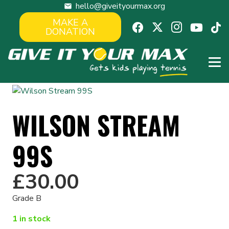
hello@giveityourmax.org
mail
MAKE A
DONATION
WILSON STREAM
99S
£
30.00
Grade B
1 in stock