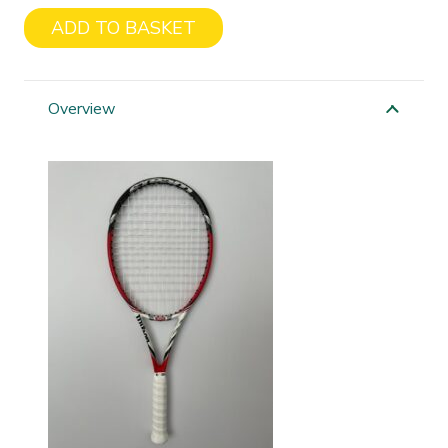
ADD TO BASKET
Wilson
Stream
99S
Overview
quantity