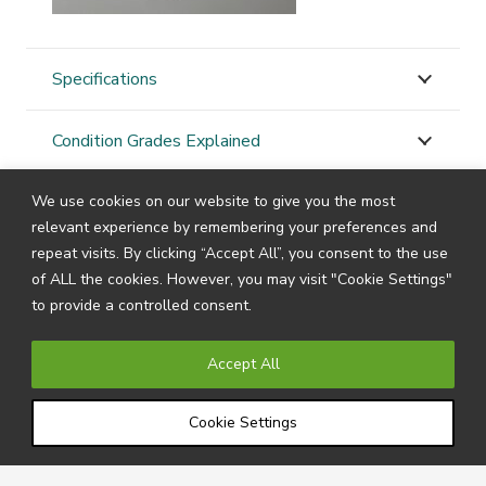
Specifications
Condition Grades Explained
We use cookies on our website to give you the most
STAY
CONNECTED
relevant experience by remembering your preferences and
repeat visits. By clicking “Accept All”, you consent to the use
of ALL the cookies. However, you may visit "Cookie Settings"
to provide a controlled consent.
Subscribe to our newsletter by filling in your details
below to receive all the latest news and information
Accept All
directly from us.
Cookie Settings