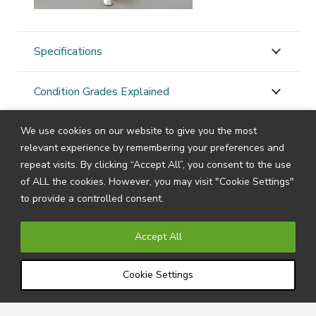
Specifications
Condition Grades Explained
We use cookies on our website to give you the most
STAY
CONNECTED
relevant experience by remembering your preferences and
repeat visits. By clicking “Accept All”, you consent to the use
of ALL the cookies. However, you may visit "Cookie Settings"
to provide a controlled consent.
Subscribe to our newsletter by filling in your details
below to receive all the latest news and information
Accept All
directly from us.
Cookie Settings