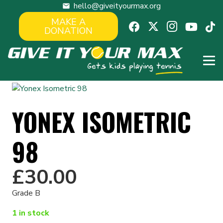
hello@giveityourmax.org
mail
MAKE A
DONATION
YONEX ISOMETRIC
98
£
30.00
Grade B
1 in stock