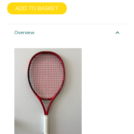
ADD TO BASKET
Yonex
Isometric
98
Overview
quantity