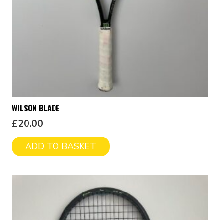
WILSON BLADE
£
20.00
ADD TO BASKET