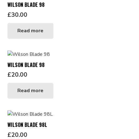
WILSON BLADE 98
£
30.00
Read more
WILSON BLADE 98
£
20.00
Read more
WILSON BLADE 98L
£
20.00