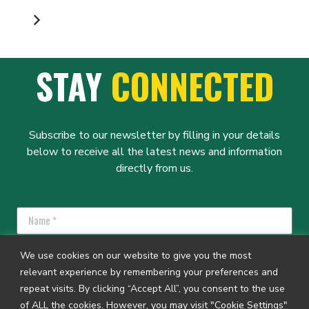
PAGINATION
STAY
CONNECTED
Subscribe to our newsletter by filling in your details
below to receive all the latest news and information
directly from us.
We use cookies on our website to give you the most
relevant experience by remembering your preferences and
repeat visits. By clicking “Accept All”, you consent to the use
SUBSCRIBE
of ALL the cookies. However, you may visit "Cookie Settings"