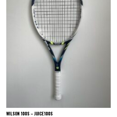
WILSON 100S – JUICE100S